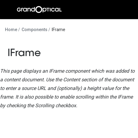
Ir para o
conteúdo
A Gran
Home
Components
IFrame
Compromi
IFrame
Histórias
@suissas
This page displays an IFrame component which was added to
Pedro Nor
a content document. Use the Content section of the document
to enter a source URL and (optionally) a height value for the
Marta Villa
frame. It is also possible to enable scrolling within the IFrame
Luís Corre
by checking the Scrolling checkbox.
Ayres Gon
Inês Corre