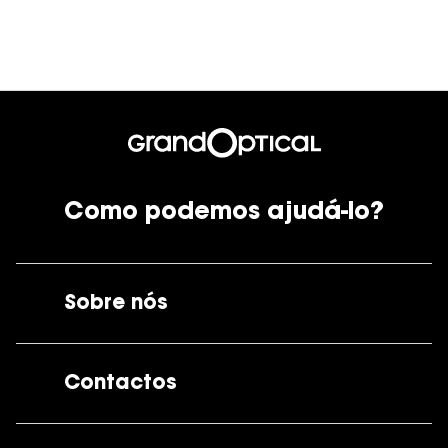
Ver todas
Cuidado
Vantagens
Como podemos ajudá-lo?
Sobre nós
A GrandOptical
Contactos
As nossas lojas
Por e-mail:
apoiocliente@grandoptical.pt